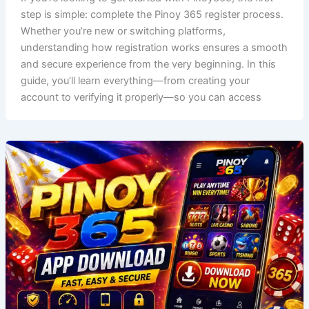
step is simple: complete the Pinoy 365 register process.
Whether you’re new or switching platforms,
understanding how registration works ensures a smooth
and secure experience from the very beginning. In this
guide, you’ll learn everything—from creating your
account to verifying it properly—so you can access