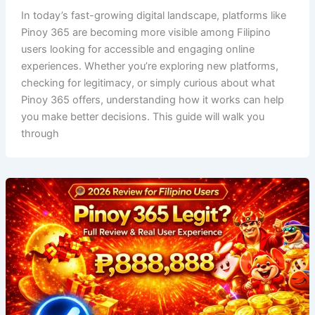
In today’s fast-growing digital landscape, platforms like
Pinoy 365 are becoming more visible among Filipino
users looking for accessible and engaging online
experiences. Whether you’re exploring new platforms,
checking for legitimacy, or simply curious about what
Pinoy 365 offers, understanding how it works can help
you make better decisions. This guide will walk you
through