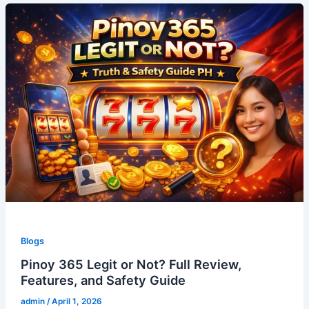
Blogs
Pinoy 365 Legit or Not? Full Review,
Features, and Safety Guide
admin
/
April 1, 2026