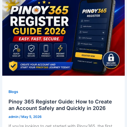
Blogs
Pinoy 365 Register Guide: How to Create
an Account Safely and Quickly in 2026
admin
/
May 5, 2026
If you’re looking to get started with Pinoy365, the first