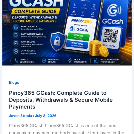
Blogs
Pinoy365 GCash: Complete Guide to
Deposits, Withdrawals & Secure Mobile
Payments
Joven Strada
/
July 8, 2026
Pinoy365 GCash Pinoy365 GCash is one of the most
convenient payment methods available for players in the