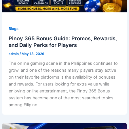
Blogs
Pinoy 365 Bonus Guide: Promos, Rewards,
and Daily Perks for Players
admin
/
May 18, 2026
The online gaming scene in the Philippines continues to
grow, and one of the reasons many players stay active
on their favorite platforms is the availability of bonuses
and rewards. For users looking for extra value while
enjoying online entertainment, the Pinoy 365 Bonus
system has become one of the most searched topics
among Filipino