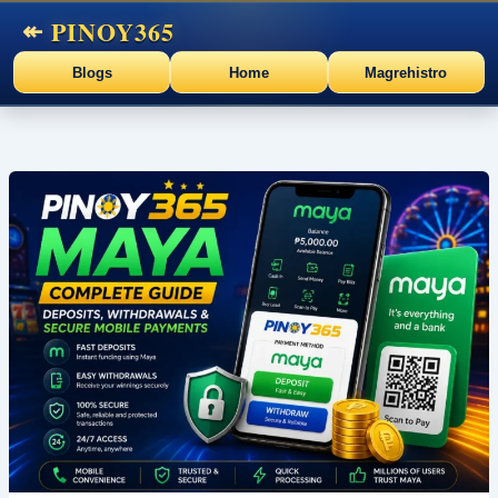
Skip
PINOY365
↞
to
content
Blogs
Home
Magrehistro