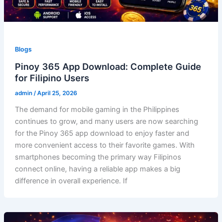
Blogs
Pinoy 365 App Download: Complete Guide
for Filipino Users
admin
/
April 25, 2026
The demand for mobile gaming in the Philippines
continues to grow, and many users are now searching
for the Pinoy 365 app download to enjoy faster and
more convenient access to their favorite games. With
smartphones becoming the primary way Filipinos
connect online, having a reliable app makes a big
difference in overall experience. If