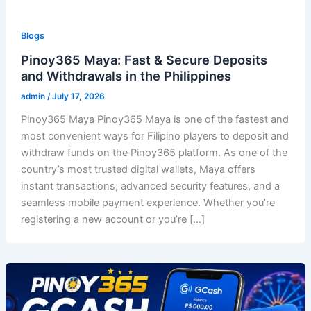
Blogs
Pinoy365 Maya: Fast & Secure Deposits
and Withdrawals in the Philippines
admin
/
July 17, 2026
Pinoy365 Maya Pinoy365 Maya is one of the fastest and
most convenient ways for Filipino players to deposit and
withdraw funds on the Pinoy365 platform. As one of the
country’s most trusted digital wallets, Maya offers
instant transactions, advanced security features, and a
seamless mobile payment experience. Whether you’re
registering a new account or you’re […]