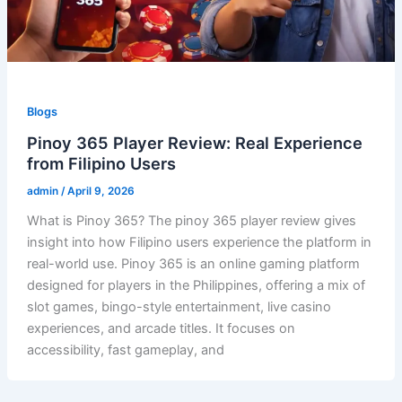
Blogs
Pinoy 365 Player Review: Real Experience
from Filipino Users
admin
/
April 9, 2026
What is Pinoy 365? The pinoy 365 player review gives
insight into how Filipino users experience the platform in
real-world use. Pinoy 365 is an online gaming platform
designed for players in the Philippines, offering a mix of
slot games, bingo-style entertainment, live casino
experiences, and arcade titles. It focuses on
accessibility, fast gameplay, and