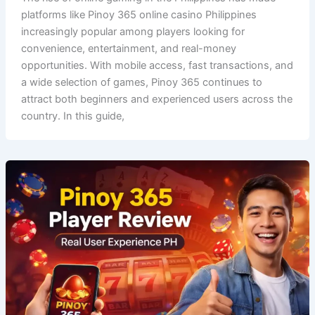
platforms like Pinoy 365 online casino Philippines
increasingly popular among players looking for
convenience, entertainment, and real-money
opportunities. With mobile access, fast transactions, and
a wide selection of games, Pinoy 365 continues to
attract both beginners and experienced users across the
country. In this guide,