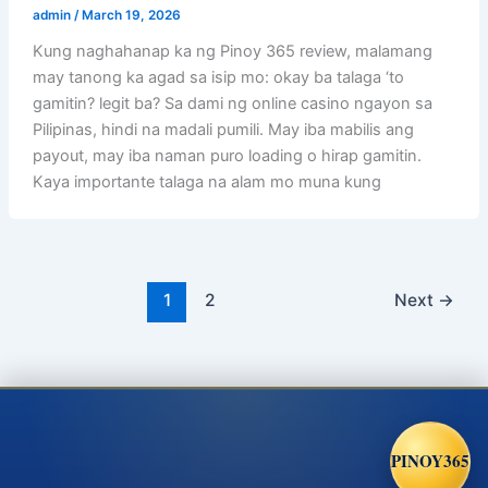
admin
/
March 19, 2026
Kung naghahanap ka ng Pinoy 365 review, malamang
may tanong ka agad sa isip mo: okay ba talaga ‘to
gamitin? legit ba? Sa dami ng online casino ngayon sa
Pilipinas, hindi na madali pumili. May iba mabilis ang
payout, may iba naman puro loading o hirap gamitin.
Kaya importante talaga na alam mo muna kung
1
2
Next
→
PINOY365