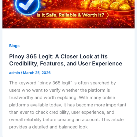
Blogs
Pinoy 365 Legit: A Closer Look at Its
Credibility, Features, and User Experience
admin
/
March 25, 2026
The keyword “pinoy 365 legit” is often searched by
users who want to verify whether the platform is
trustworthy and worth exploring. With many online
platforms available today, it has become more important
than ever to check credibility, user experience, and
overall reliability before creating an account. This article
provides a detailed and balanced look