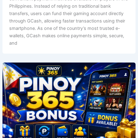
Philippines. Instead of relying on traditional bank
transfers, users can fund their gaming account directly
through GCash, allowing faster transactions using their
smartphone. As one of the country’s most trusted e-
wallets, GCash makes online payments simple, secure,
and