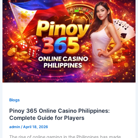
Blogs
Pinoy 365 Online Casino Philippines:
Complete Guide for Players
admin
/
April 18, 2026
The rise of online gaming in the Philippines has made