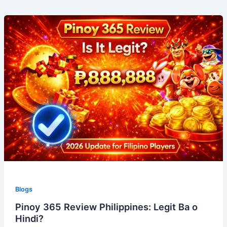
Blogs
Pinoy 365 Review Philippines: Legit Ba o
Hindi?