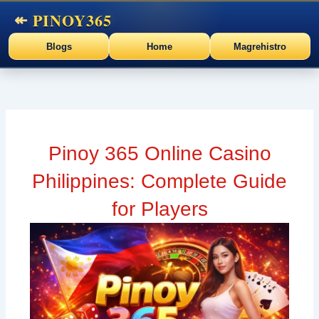
Skip
PINOY365
↞
to
content
Blogs
Home
Magrehistro
Pinoy 365 Online Casino
Philippines: Complete Guide
for Players