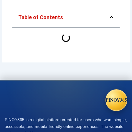
Table of Contents
PINOY365
PINOY365 is a digital platform created for users who want simple,
accessible, and mobile-friendly online experiences. The website