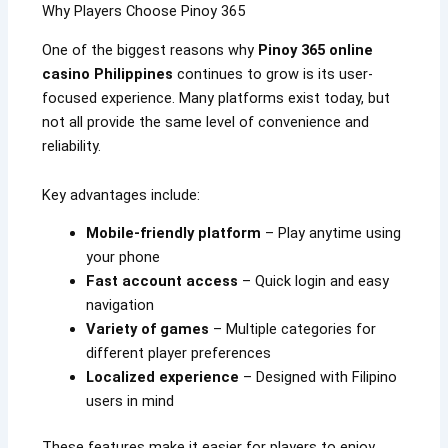
Why Players Choose Pinoy 365
One of the biggest reasons why
Pinoy 365 online
casino Philippines
continues to grow is its user-
focused experience. Many platforms exist today, but
not all provide the same level of convenience and
reliability.
Key advantages include:
Mobile-friendly platform
– Play anytime using
your phone
Fast account access
– Quick login and easy
navigation
Variety of games
– Multiple categories for
different player preferences
Localized experience
– Designed with Filipino
users in mind
These features make it easier for players to enjoy