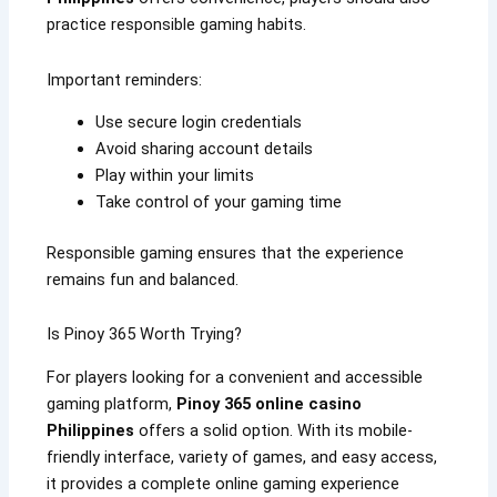
practice responsible gaming habits.
Important reminders:
Use secure login credentials
Avoid sharing account details
Play within your limits
Take control of your gaming time
Responsible gaming ensures that the experience
remains fun and balanced.
Is Pinoy 365 Worth Trying?
For players looking for a convenient and accessible
gaming platform,
Pinoy 365 online casino
Philippines
offers a solid option. With its mobile-
friendly interface, variety of games, and easy access,
it provides a complete online gaming experience