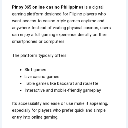
Pinoy 365 online casino Philippines
is a digital
gaming platform designed for Filipino players who
want access to casino-style games anytime and
anywhere. Instead of visiting physical casinos, users
can enjoy a full gaming experience directly on their
smartphones or computers.
The platform typically offers:
Slot games
Live casino games
Table games like baccarat and roulette
Interactive and mobile-friendly gameplay
Its accessibility and ease of use make it appealing,
especially for players who prefer quick and simple
entry into online gaming.