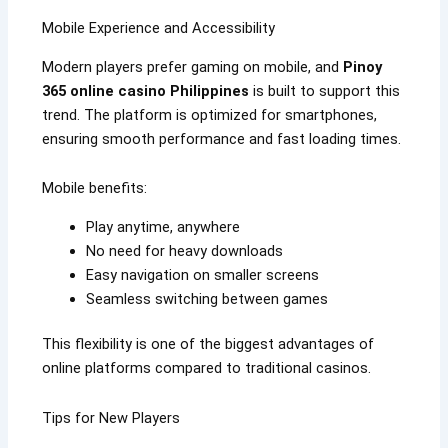
Mobile Experience and Accessibility
Modern players prefer gaming on mobile, and
Pinoy
365 online casino Philippines
is built to support this
trend. The platform is optimized for smartphones,
ensuring smooth performance and fast loading times.
Mobile benefits:
Play anytime, anywhere
No need for heavy downloads
Easy navigation on smaller screens
Seamless switching between games
This flexibility is one of the biggest advantages of
online platforms compared to traditional casinos.
Tips for New Players