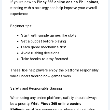
If you’re new to
Pinoy 365 online casino Philippines
,
starting with a strategy can help improve your overall
experience.
Beginner tips:
Start with simple games like slots
Set a budget before playing
Learn game mechanics first
Avoid rushing decisions
Take breaks to stay focused
These tips help players enjoy the platform responsibly
while understanding how games work.
Safety and Responsible Gaming
When using any online platform, safety should always
be a priority. While
Pinoy 365 online casino
Philippines
offers convenience, players should also