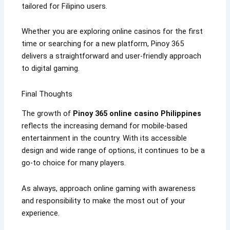
tailored for Filipino users.
Whether you are exploring online casinos for the first
time or searching for a new platform, Pinoy 365
delivers a straightforward and user-friendly approach
to digital gaming.
Final Thoughts
The growth of
Pinoy 365 online casino Philippines
reflects the increasing demand for mobile-based
entertainment in the country. With its accessible
design and wide range of options, it continues to be a
go-to choice for many players.
As always, approach online gaming with awareness
and responsibility to make the most out of your
experience.