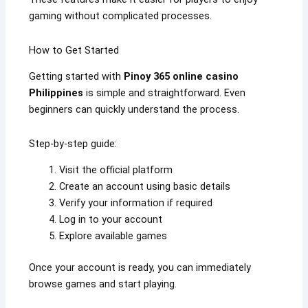
gaming without complicated processes.
How to Get Started
Getting started with
Pinoy 365 online casino
Philippines
is simple and straightforward. Even
beginners can quickly understand the process.
Step-by-step guide:
Visit the official platform
Create an account using basic details
Verify your information if required
Log in to your account
Explore available games
Once your account is ready, you can immediately
browse games and start playing.