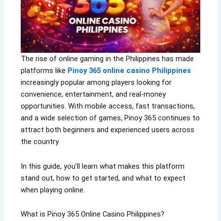
The rise of online gaming in the Philippines has made
platforms like
Pinoy 365 online casino Philippines
increasingly popular among players looking for
convenience, entertainment, and real-money
opportunities. With mobile access, fast transactions,
and a wide selection of games, Pinoy 365 continues to
attract both beginners and experienced users across
the country.
In this guide, you’ll learn what makes this platform
stand out, how to get started, and what to expect
when playing online.
What is Pinoy 365 Online Casino Philippines?