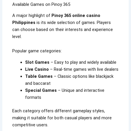
Available Games on Pinoy 365
A major highlight of
Pinoy 365 online casino
Philippines
is its wide selection of games. Players
can choose based on their interests and experience
level.
Popular game categories:
Slot Games
– Easy to play and widely available
Live Casino
– Real-time games with live dealers
Table Games
– Classic options like blackjack
and baccarat
Special Games
– Unique and interactive
formats
Each category offers different gameplay styles,
making it suitable for both casual players and more
competitive users.