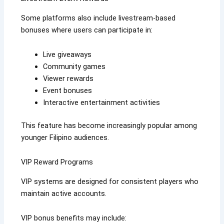
Some platforms also include livestream-based
bonuses where users can participate in:
Live giveaways
Community games
Viewer rewards
Event bonuses
Interactive entertainment activities
This feature has become increasingly popular among
younger Filipino audiences.
VIP Reward Programs
VIP systems are designed for consistent players who
maintain active accounts.
VIP bonus benefits may include: