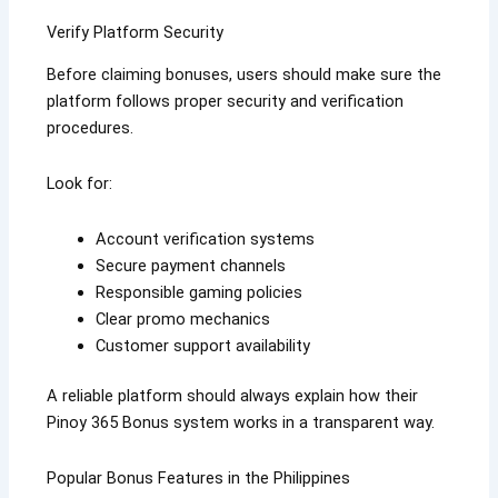
Verify Platform Security
Before claiming bonuses, users should make sure the
platform follows proper security and verification
procedures.
Look for:
Account verification systems
Secure payment channels
Responsible gaming policies
Clear promo mechanics
Customer support availability
A reliable platform should always explain how their
Pinoy 365 Bonus system works in a transparent way.
Popular Bonus Features in the Philippines