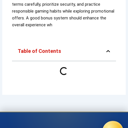
terms carefully, prioritize security, and practice
responsible gaming habits while exploring promotional
offers. A good bonus system should enhance the
overall experience wh
Table of Contents