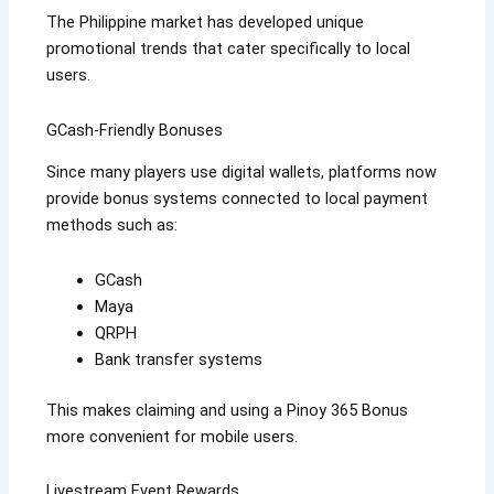
The Philippine market has developed unique
promotional trends that cater specifically to local
users.
GCash-Friendly Bonuses
Since many players use digital wallets, platforms now
provide bonus systems connected to local payment
methods such as:
GCash
Maya
QRPH
Bank transfer systems
This makes claiming and using a Pinoy 365 Bonus
more convenient for mobile users.
Livestream Event Rewards