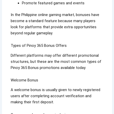
Promote featured games and events
In the Philippine online gaming market, bonuses have
become a standard feature because many players
look for platforms that provide extra opportunities
beyond regular gameplay.
Types of Pinoy 365 Bonus Offers
Different platforms may offer different promotional
structures, but these are the most common types of
Pinoy 365 Bonus promotions available today.
Welcome Bonus
A welcome bonus is usually given to newly registered
users after completing account verification and
making their first deposit.