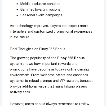
Mobile-exclusive bonuses
Gamified loyalty missions
Seasonal event campaigns
As technology improves, players can expect more
interactive and customized promotional experiences
in the future.
Final Thoughts on Pinoy 365 Bonus
The growing popularity of the
Pinoy 365 Bonus
system shows how important rewards and
promotions have become in today’s online gaming
environment. From welcome offers and cashback
systems to reload promos and VIP rewards, bonuses
provide additional value that many Filipino players
actively seek.
However, users should always remember to review