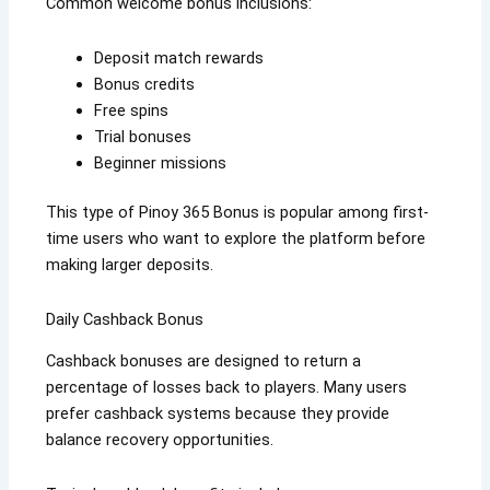
Common welcome bonus inclusions:
Deposit match rewards
Bonus credits
Free spins
Trial bonuses
Beginner missions
This type of Pinoy 365 Bonus is popular among first-
time users who want to explore the platform before
making larger deposits.
Daily Cashback Bonus
Cashback bonuses are designed to return a
percentage of losses back to players. Many users
prefer cashback systems because they provide
balance recovery opportunities.