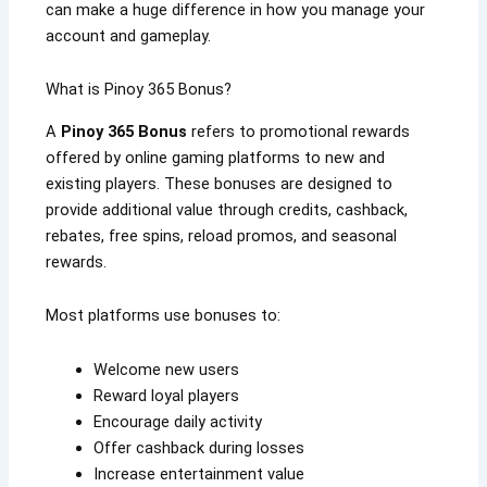
can make a huge difference in how you manage your
account and gameplay.
What is Pinoy 365 Bonus?
A
Pinoy 365 Bonus
refers to promotional rewards
offered by online gaming platforms to new and
existing players. These bonuses are designed to
provide additional value through credits, cashback,
rebates, free spins, reload promos, and seasonal
rewards.
Most platforms use bonuses to:
Welcome new users
Reward loyal players
Encourage daily activity
Offer cashback during losses
Increase entertainment value