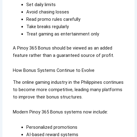
Set daily limits
Avoid chasing losses
Read promo rules carefully
Take breaks regularly
Treat gaming as entertainment only
A Pinoy 365 Bonus should be viewed as an added
feature rather than a guaranteed source of profit.
How Bonus Systems Continue to Evolve
The online gaming industry in the Philippines continues
to become more competitive, leading many platforms
to improve their bonus structures.
Modern Pinoy 365 Bonus systems now include:
Personalized promotions
AI-based reward systems