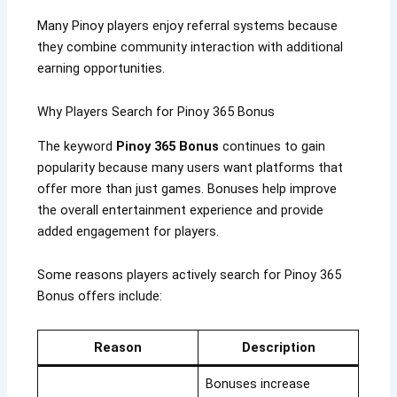
Many Pinoy players enjoy referral systems because
they combine community interaction with additional
earning opportunities.
Why Players Search for Pinoy 365 Bonus
The keyword
Pinoy 365 Bonus
continues to gain
popularity because many users want platforms that
offer more than just games. Bonuses help improve
the overall entertainment experience and provide
added engagement for players.
Some reasons players actively search for Pinoy 365
Bonus offers include:
Reason
Description
Bonuses increase