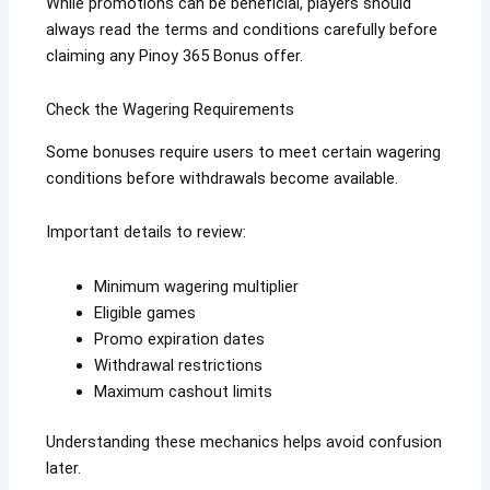
While promotions can be beneficial, players should
always read the terms and conditions carefully before
claiming any Pinoy 365 Bonus offer.
Check the Wagering Requirements
Some bonuses require users to meet certain wagering
conditions before withdrawals become available.
Important details to review:
Minimum wagering multiplier
Eligible games
Promo expiration dates
Withdrawal restrictions
Maximum cashout limits
Understanding these mechanics helps avoid confusion
later.