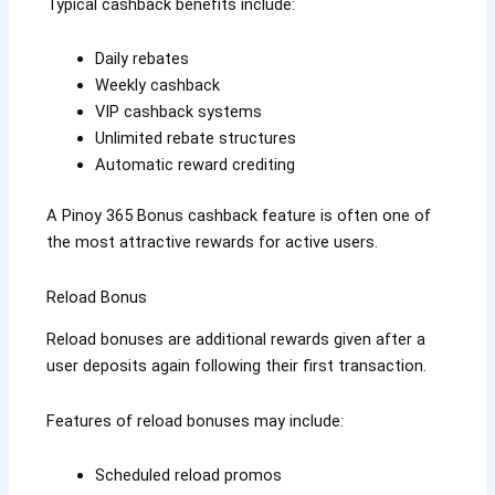
Typical cashback benefits include:
Daily rebates
Weekly cashback
VIP cashback systems
Unlimited rebate structures
Automatic reward crediting
A Pinoy 365 Bonus cashback feature is often one of
the most attractive rewards for active users.
Reload Bonus
Reload bonuses are additional rewards given after a
user deposits again following their first transaction.
Features of reload bonuses may include:
Scheduled reload promos