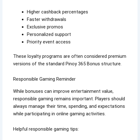
Higher cashback percentages
Faster withdrawals
Exclusive promos
Personalized support
Priority event access
These loyalty programs are often considered premium
versions of the standard Pinoy 365 Bonus structure.
Responsible Gaming Reminder
While bonuses can improve entertainment value,
responsible gaming remains important. Players should
always manage their time, spending, and expectations
while participating in online gaming activities.
Helpful responsible gaming tips: