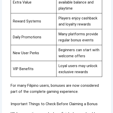
Extra Value
available balance and
playtime
Players enjoy cashback
Reward Systems
and loyalty rewards
Many platforms provide
Daily Promotions
regular bonus events
Beginners can start with
New User Perks
welcome offers
Loyal users may unlock
VIP Benefits
exclusive rewards
For many Filipino users, bonuses are now considered
part of the complete gaming experience.
Important Things to Check Before Claiming a Bonus