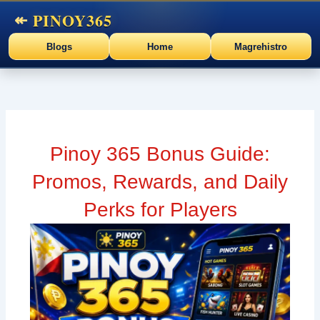
Skip
PINOY365
↞
to
content
Blogs
Home
Magrehistro
Pinoy 365 Bonus Guide:
Promos, Rewards, and Daily
Perks for Players