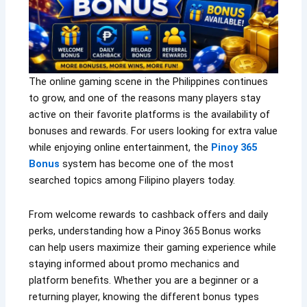
The online gaming scene in the Philippines continues
to grow, and one of the reasons many players stay
active on their favorite platforms is the availability of
bonuses and rewards. For users looking for extra value
while enjoying online entertainment, the
Pinoy 365
Bonus
system has become one of the most
searched topics among Filipino players today.
From welcome rewards to cashback offers and daily
perks, understanding how a Pinoy 365 Bonus works
can help users maximize their gaming experience while
staying informed about promo mechanics and
platform benefits. Whether you are a beginner or a
returning player, knowing the different bonus types