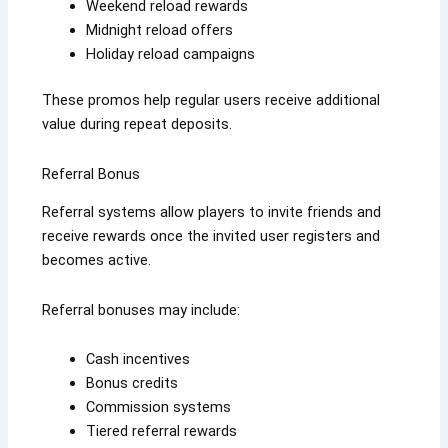
Weekend reload rewards
Midnight reload offers
Holiday reload campaigns
These promos help regular users receive additional
value during repeat deposits.
Referral Bonus
Referral systems allow players to invite friends and
receive rewards once the invited user registers and
becomes active.
Referral bonuses may include:
Cash incentives
Bonus credits
Commission systems
Tiered referral rewards