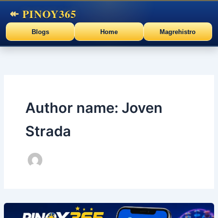
Skip
PINOY365
↞
to
content
Blogs
Home
Magrehistro
Author name: Joven
Strada