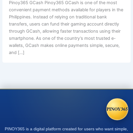
Pinoy365 GCash Pinoy365 GCash is one of the most
convenient payment methods available for players in the
Philippines. Instead of relying on traditional bank
transfers, users can fund their gaming account directly
through GCash, allowing faster transactions using their
smartphone. As one of the country’s most trusted e-
wallets, GCash makes online payments simple, secure,
and […]
PINOY365
PINOY365 is a digital platform created for users who want simple,