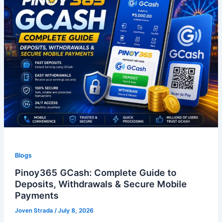
Blogs
Pinoy365 GCash: Complete Guide to
Deposits, Withdrawals & Secure Mobile
Payments
Joven Strada
/
July 8, 2026